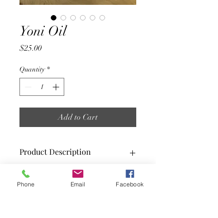
Yoni Oil
Price
$25.00
Quantity
*
Add to Cart
Product Description
Yoni Oil is ideal for helping to restore
Phone
Email
Facebook
and balance your body's natural pH
balance. It also helps to combat odors.
Yoni Oil also helps to moisturize your
Yoni all day. This Yoni Oil has many