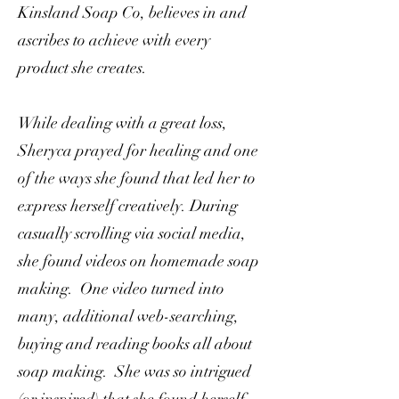
Kinsland Soap Co, believes in and
ascribes to achieve with every
product she creates.
While dealing with a great loss,
Sheryca prayed for healing and one
of the ways she found that led her to
express herself creatively. During
casually scrolling via social media,
she found videos on homemade soap
making. One video turned into
many, additional web-searching,
buying and reading books all about
soap making. She was so intrigued