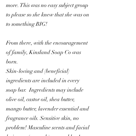
more. This was no easy subject group
to please so she knew that she was on
to something BIG!
From there, with the encouragement
of family, Kinsland Soap Co was
born.
Skin-loving and (beneficial)
ingredients are included in every
soap bar. Ingredients may include
olive oil, castor oil, shea butter,
mango butter, lavender essential and
fragrance oils. Sensitive skin, no
problem! Masculine scents and facial