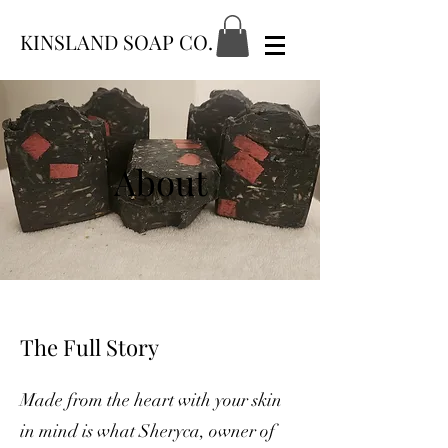
KINSLAND SOAP CO.
About
The Full Story
Made from the heart with your skin
in mind is what Sheryca, owner of