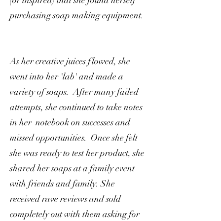
(or inspired) that she found herself
purchasing soap making equipment.
As her creative juices flowed, she
went into her 'lab' and made a
variety of soaps. After many failed
attempts, she continued to take notes
in her notebook on successes and
missed opportunities. Once she felt
she was ready to test her product, she
shared her soaps at a family event
with friends and family. She
received rave reviews and sold
completely out with them asking for