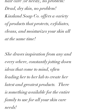
hair care (or needs), no problem!
Dead, dry skin, no problem!
Kinsland Soap Co. offers a variety
of products that protects, exfoliates,
cleans, and moisturizes your skin all
at the same time!
She draws inspiration from any and
every where, constantly jotting down
ideas that come to mind, often
leading her to her lab to create her
latest and greatest products. There
is something available for the entire
family to use for all your skin care
needs!