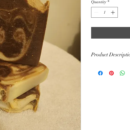
Quantity
*
Product Descripti
This soap bar has a fr
vetiver, myrrh, rose,
Storage: Your soap will 
between uses and free 
soap saver will also he
cut your soap to help it
Each bar is handcut. Th
weight of 4 oz. Please 
actual weight, color a