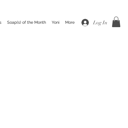
Log In
s
Soap(s) of the Month
Yoni
More