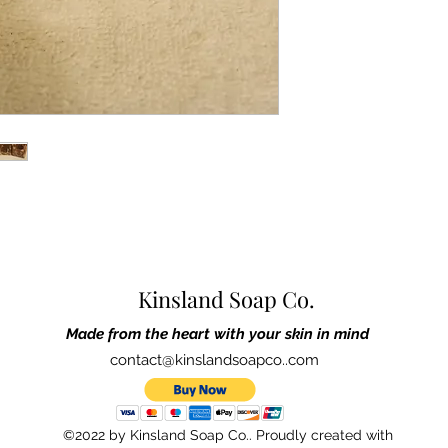
pictured.
If irritation occurs, pl
Ingredients:
Made with 
and sweet almond, butt
sodium hydroxide (lye)
cocoa powder, kaolin 
All Kinsland Soap pro
cruelty-free ingredient
ourselves, family, and 
are made in Cary, Nor
Kinsland Soap Co.
Made from the heart with your skin in mind
contact@kinslandsoapco..com
©2022 by Kinsland Soap Co.. Proudly created with