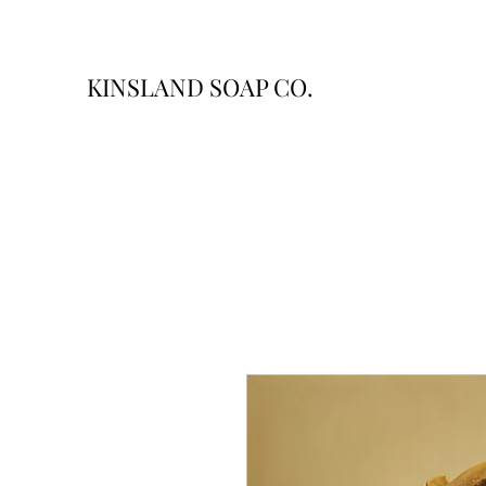
KINSLAND SOAP CO.