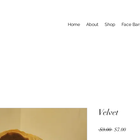
Home
About
Shop
Face Bar
Velvet
Regular
Sale
 $9.00 
$7.00
Price
Price