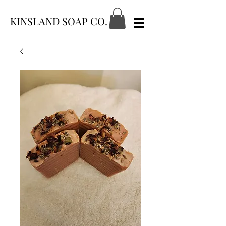
KINSLAND SOAP CO.